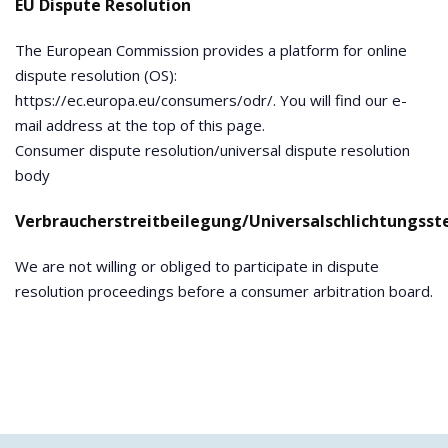
EU Dispute Resolution
The European Commission provides a platform for online
dispute resolution (OS):
https://ec.europa.eu/consumers/odr/. You will find our e-
mail address at the top of this page.
Consumer dispute resolution/universal dispute resolution
body
Verbraucherstreitbeilegung/Universalschlichtungsste
We are not willing or obliged to participate in dispute
resolution proceedings before a consumer arbitration board.