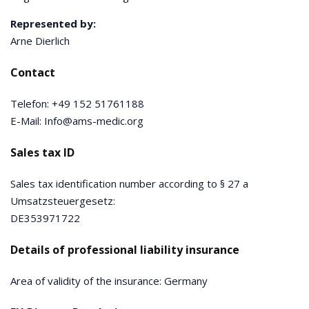
Represented by:
Arne Dierlich
Contact
Telefon: +49 152 51761188
E-Mail: Info@ams-medic.org
Sales tax ID
Sales tax identification number according to § 27 a
Umsatzsteuergesetz:
DE353971722
Details of professional liability insurance
Area of validity of the insurance: Germany