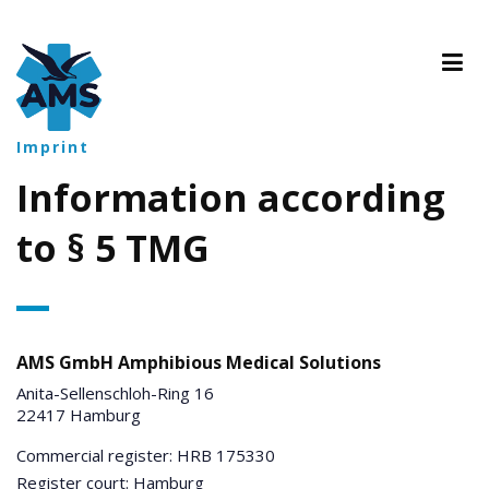
Imprint
Information according
to § 5 TMG
AMS GmbH Amphibious Medical Solutions
Anita-Sellenschloh-Ring 16
22417 Hamburg
Commercial register: HRB 175330
Register court: Hamburg